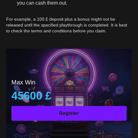
you can cash them out.
For example, a 100 £ deposit plus a bonus might not be
released until the specified playthrough is completed. It is best
to check the terms and conditions before you claim.
Max Win
45600 £
Register