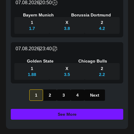
07.08.2026
20:50
Bayern Munich
Borussia Dortmund
1
X
2
1.7
3.8
4.2
07.08.2026
23:40
Golden State
Chicago Bulls
1
X
2
1.88
3.5
2.2
1
2
3
4
Next
See More