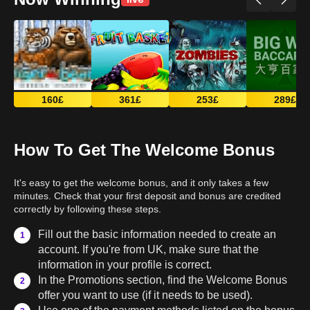
160£
361£
253£
289£
How To Get The Welcome Bonus
It's easy to get the welcome bonus, and it only takes a few
minutes. Check that your first deposit and bonus are credited
correctly by following these steps.
Fill out the basic information needed to create an
account. If you're from UK, make sure that the
information in your profile is correct.
In the Promotions section, find the Welcome Bonus
offer you want to use (if it needs to be used).