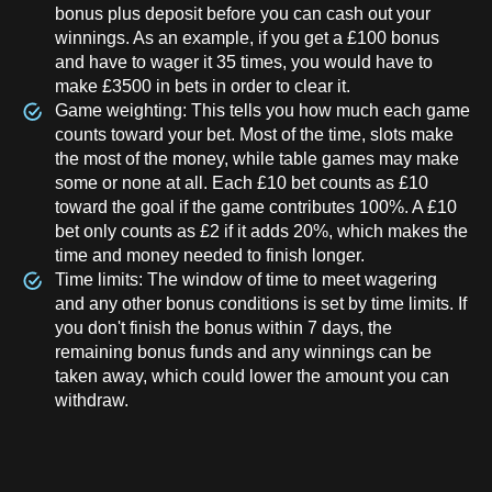
bonus plus deposit before you can cash out your
winnings. As an example, if you get a £100 bonus
and have to wager it 35 times, you would have to
make £3500 in bets in order to clear it.
Game weighting: This tells you how much each game
counts toward your bet. Most of the time, slots make
the most of the money, while table games may make
some or none at all. Each £10 bet counts as £10
toward the goal if the game contributes 100%. A £10
bet only counts as £2 if it adds 20%, which makes the
time and money needed to finish longer.
Time limits: The window of time to meet wagering
and any other bonus conditions is set by time limits. If
you don't finish the bonus within 7 days, the
remaining bonus funds and any winnings can be
taken away, which could lower the amount you can
withdraw.