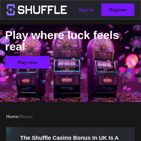
Sign In
Register
Play where luck feels
real
Play now
Home
Bonus
The Shuffle Casino Bonus In UK Is A