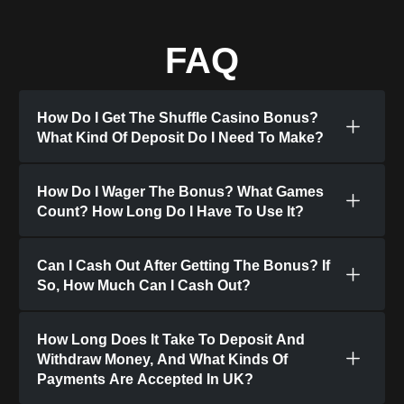
FAQ
How Do I Get The Shuffle Casino Bonus?
What Kind Of Deposit Do I Need To Make?
How Do I Wager The Bonus? What Games
Count? How Long Do I Have To Use It?
Can I Cash Out After Getting The Bonus? If
So, How Much Can I Cash Out?
How Long Does It Take To Deposit And
Withdraw Money, And What Kinds Of
Payments Are Accepted In UK?