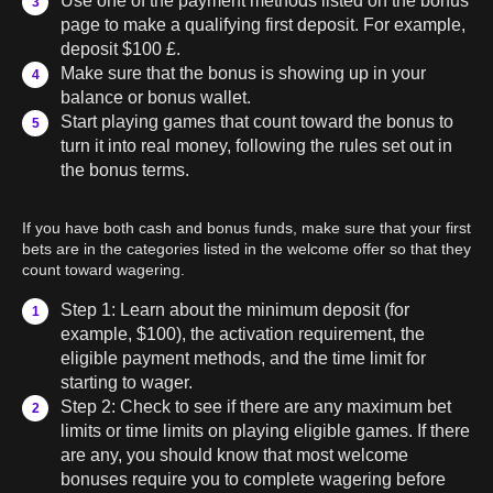
Use one of the payment methods listed on the bonus
page to make a qualifying first deposit. For example,
deposit $100 £.
Make sure that the bonus is showing up in your
balance or bonus wallet.
Start playing games that count toward the bonus to
turn it into real money, following the rules set out in
the bonus terms.
If you have both cash and bonus funds, make sure that your first
bets are in the categories listed in the welcome offer so that they
count toward wagering.
Step 1: Learn about the minimum deposit (for
example, $100), the activation requirement, the
eligible payment methods, and the time limit for
starting to wager.
Step 2: Check to see if there are any maximum bet
limits or time limits on playing eligible games. If there
are any, you should know that most welcome
bonuses require you to complete wagering before