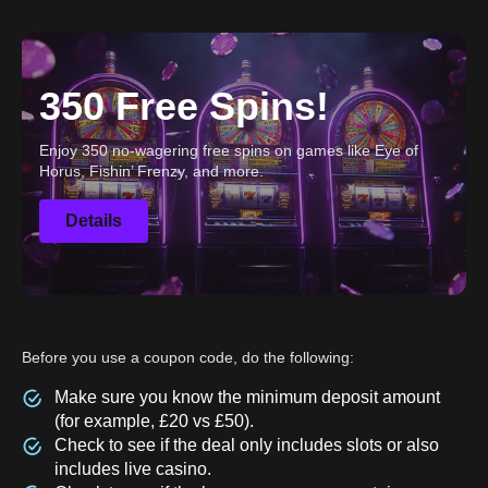
350 Free Spins!
Enjoy 350 no-wagering free spins on games like Eye of
Horus, Fishin’ Frenzy, and more.
Details
Before you use a coupon code, do the following:
Make sure you know the minimum deposit amount
(for example, £20 vs £50).
Check to see if the deal only includes slots or also
includes live casino.