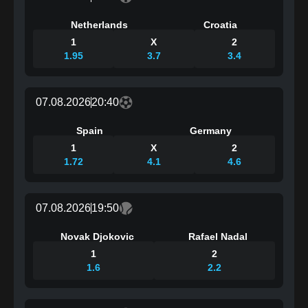
Netherlands
Croatia
1
X
2
1.95
3.7
3.4
07.08.2026
20:40
Spain
Germany
1
X
2
1.72
4.1
4.6
07.08.2026
19:50
Novak Djokovic
Rafael Nadal
1
2
1.6
2.2