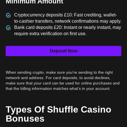
Minimum Amount
Cryptocurrency deposits £10: Fast crediting, wallet-
to-cashier transfers, network confirmations may apply.
Bank card deposits £20: Instant or nearly instant, may
require extra verification on first use.
Deposit Now
When sending crypto, make sure you're sending to the right
network and address. For card deposits, to avoid declines,
make sure that your card can be used for online purchases and
that the billing information matches what's in your account.
Types Of Shuffle Casino
Bonuses