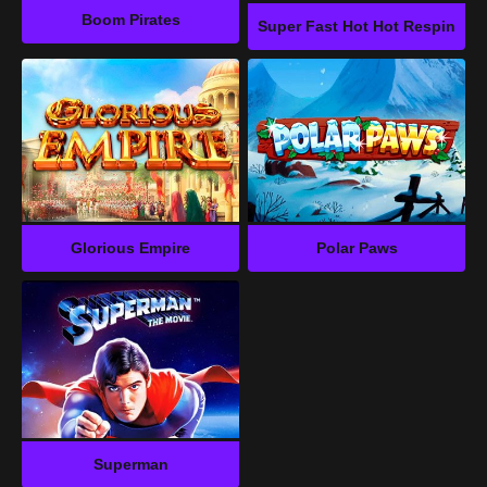
Boom Pirates
Super Fast Hot Hot Respin
Glorious Empire
Polar Paws
Superman