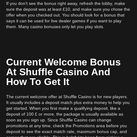
If you don't see the bonus right away, refresh the lobby, make
sure the deposit was at least £10, and make sure you chose the
offer when you checked out. You should look for a bonus that
says it can be used for live dealer games if you want to play
them. Many casino bonuses only let you play slots.
Current Welcome Bonus
At Shuffle Casino And
How To Get It
The current welcome offer at Shuffle Casino is for new players.
It usually includes a deposit match plus extra money to help you
get started. When you first make a qualifying deposit, like a
deposit of 100 £ or more, the package is usually available as
soon as you sign up. Since Shuffle Casino can change
promotions at any time, check the Promotions area before you
deposit to see the exact match rate, maximum bonus cap, and