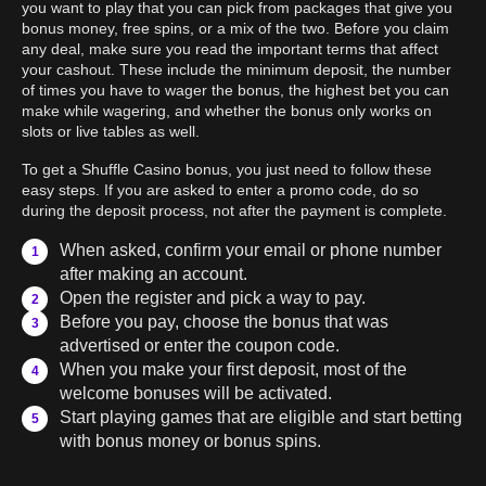
you want to play that you can pick from packages that give you
bonus money, free spins, or a mix of the two. Before you claim
any deal, make sure you read the important terms that affect
your cashout. These include the minimum deposit, the number
of times you have to wager the bonus, the highest bet you can
make while wagering, and whether the bonus only works on
slots or live tables as well.
To get a Shuffle Casino bonus, you just need to follow these
easy steps. If you are asked to enter a promo code, do so
during the deposit process, not after the payment is complete.
When asked, confirm your email or phone number
after making an account.
Open the register and pick a way to pay.
Before you pay, choose the bonus that was
advertised or enter the coupon code.
When you make your first deposit, most of the
welcome bonuses will be activated.
Start playing games that are eligible and start betting
with bonus money or bonus spins.