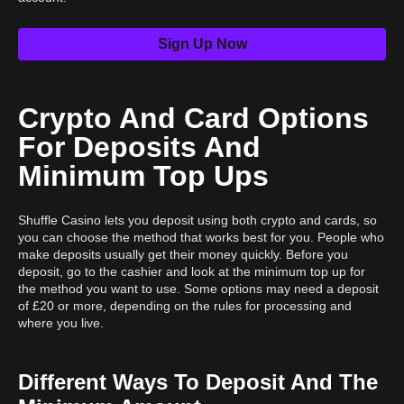
Sign Up Now
Crypto And Card Options
For Deposits And
Minimum Top Ups
Shuffle Casino lets you deposit using both crypto and cards, so
you can choose the method that works best for you. People who
make deposits usually get their money quickly. Before you
deposit, go to the cashier and look at the minimum top up for
the method you want to use. Some options may need a deposit
of £20 or more, depending on the rules for processing and
where you live.
Different Ways To Deposit And The