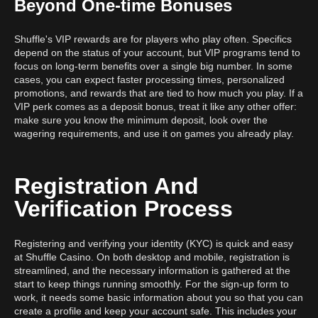
Beyond One-time Bonuses
Shuffle's VIP rewards are for players who play often. Specifics
depend on the status of your account, but VIP programs tend to
focus on long-term benefits over a single big number. In some
cases, you can expect faster processing times, personalized
promotions, and rewards that are tied to how much you play. If a
VIP perk comes as a deposit bonus, treat it like any other offer:
make sure you know the minimum deposit, look over the
wagering requirements, and use it on games you already play.
Registration And
Verification Process
Registering and verifying your identity (KYC) is quick and easy
at Shuffle Casino. On both desktop and mobile, registration is
streamlined, and the necessary information is gathered at the
start to keep things running smoothly. For the sign-up form to
work, it needs some basic information about you so that you can
create a profile and keep your account safe. This includes your