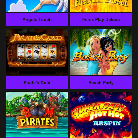
Angels Touch
Fenix Play Deluxe
Cribbage
Beach Party