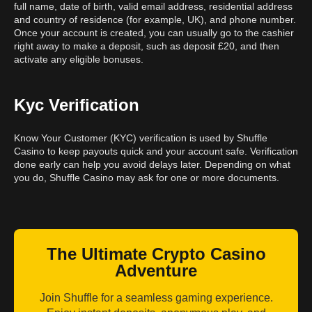
full name, date of birth, valid email address, residential address
and country of residence (for example, UK), and phone number.
Once your account is created, you can usually go to the cashier
right away to make a deposit, such as deposit £20, and then
activate any eligible bonuses.
Kyc Verification
Know Your Customer (KYC) verification is used by Shuffle
Casino to keep payouts quick and your account safe. Verification
done early can help you avoid delays later. Depending on what
you do, Shuffle Casino may ask for one or more documents.
The Ultimate Crypto Casino
Adventure
Join Shuffle for a seamless gaming experience.