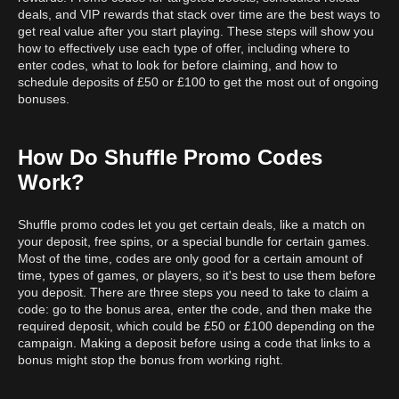
deals, and VIP rewards that stack over time are the best ways to
get real value after you start playing. These steps will show you
how to effectively use each type of offer, including where to
enter codes, what to look for before claiming, and how to
schedule deposits of £50 or £100 to get the most out of ongoing
bonuses.
How Do Shuffle Promo Codes
Work?
Shuffle promo codes let you get certain deals, like a match on
your deposit, free spins, or a special bundle for certain games.
Most of the time, codes are only good for a certain amount of
time, types of games, or players, so it's best to use them before
you deposit. There are three steps you need to take to claim a
code: go to the bonus area, enter the code, and then make the
required deposit, which could be £50 or £100 depending on the
campaign. Making a deposit before using a code that links to a
bonus might stop the bonus from working right.