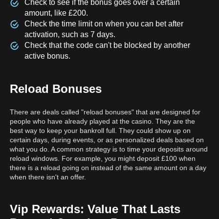
Check to see if the bonus goes over a certain
amount, like £200.
Check the time limit on when you can bet after
activation, such as 7 days.
Check that the code can't be blocked by another
active bonus.
Reload Bonuses
There are deals called "reload bonuses" that are designed for
people who have already played at the casino. They are the
best way to keep your bankroll full. They could show up on
certain days, during events, or as personalized deals based on
what you do. A common strategy is to time your deposits around
reload windows. For example, you might deposit £100 when
there is a reload going on instead of the same amount on a day
when there isn't an offer.
Vip Rewards: Value That Lasts