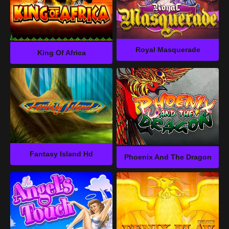
Royal Masquerade
King Of Africa
Fantasy Island Hd
Phoenix And The Dragon