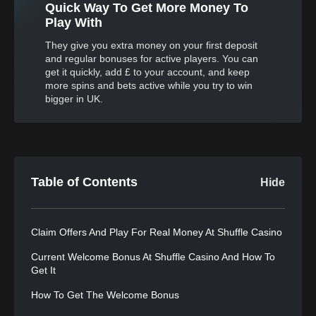
Quick Way To Get More Money To
Play With
They give you extra money on your first deposit
and regular bonuses for active players. You can
get it quickly, add £ to your account, and keep
more spins and bets active while you try to win
bigger in UK.
Table of Contents
Hide
Claim Offers And Play For Real Money At Shuffle Casino
Current Welcome Bonus At Shuffle Casino And How To
Get It
How To Get The Welcome Bonus