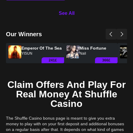
See All
Our Winners
Emperor Of The Sea
Miss Fortune
YISUN
Nail
241£
366£
Claim Offers And Play For
Real Money At Shuffle
Casino
The Shuffle Casino bonus page is meant to give you extra
money to play with on your first deposit and additional bonuses
on a regular basis after that. It depends on what kind of games