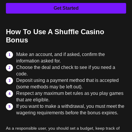
Get Started
How To Use A Shuffle Casino
Bonus
Make an account, and if asked, confirm the
information asked for.
Choose the deal and check to see if you need a
code.
Deposit using a payment method that is accepted
(some methods may be left out).
Respect any maximum bet rules as you play games
that are eligible.
If you want to make a withdrawal, you must meet the
wagering requirements before the bonus expires.
As a responsible user, you should set a budget, keep track of