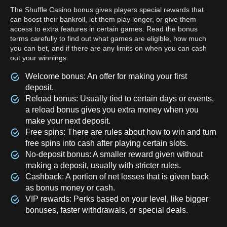
The Shuffle Casino bonus gives players special rewards that
can boost their bankroll, let them play longer, or give them
access to extra features in certain games. Read the bonus
terms carefully to find out what games are eligible, how much
you can bet, and if there are any limits on when you can cash
out your winnings.
Welcome bonus: An offer for making your first
deposit.
Reload bonus: Usually tied to certain days or events,
a reload bonus gives you extra money when you
make your next deposit.
Free spins: There are rules about how to win and turn
free spins into cash after playing certain slots.
No-deposit bonus: A smaller reward given without
making a deposit, usually with stricter rules.
Cashback: A portion of net losses that is given back
as bonus money or cash.
VIP rewards: Perks based on your level, like bigger
bonuses, faster withdrawals, or special deals.