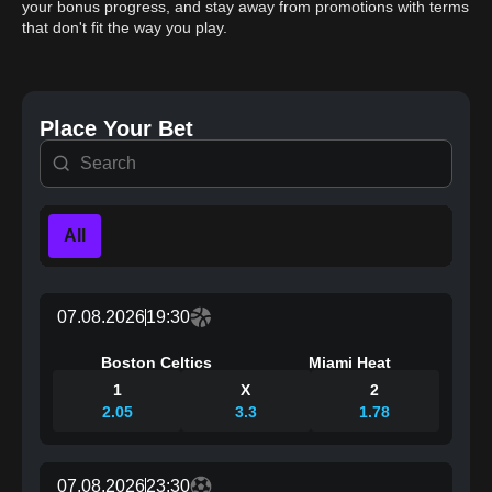
your bonus progress, and stay away from promotions with terms
that don't fit the way you play.
Place Your Bet
All
07.08.2026
19:30
Boston Celtics
Miami Heat
1
X
2
2.05
3.3
1.78
07.08.2026
23:30