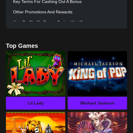
Key Terms For Cashing Out A Bonus
Other Promotions And Rewards
How Do Shuffle Promo Codes Work?
Reload Bonuses
Vip Rewards: Value That Lasts Beyond One-time
Top Games
Bonuses
Registration And Verification Process
Kyc Verification
Crypto And Card Options For Deposits And Minimum
Top Ups
Different Ways To Deposit And The Minimum Amount
Lil Lady
Michael Jackson
Types Of Shuffle Casino Bonuses
How To Use A Shuffle Casino Bonus