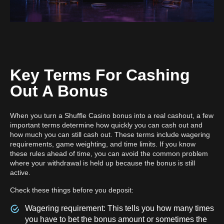
Key Terms For Cashing
Out A Bonus
When you turn a Shuffle Casino bonus into a real cashout, a few
important terms determine how quickly you can cash out and
how much you can still cash out. These terms include wagering
requirements, game weighting, and time limits. If you know
these rules ahead of time, you can avoid the common problem
where your withdrawal is held up because the bonus is still
active.
Check these things before you deposit:
Wagering requirement: This tells you how many times
you have to bet the bonus amount or sometimes the