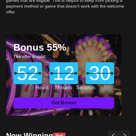
games that are eligible. This is helpful to keep from picking a
payment method or game that doesn't work with the welcome
offer.
Bonus 55%
The offer is valid:
52
12
28
Hours
Minutes
Seconds
Get Bonus
Now Winning