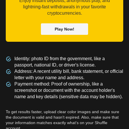
Enjoy instant deposits, anonymous play, and
lightning-fast withdrawals in your favorite
cryptocurrencies.
Play Now!
Identity: photo ID from the government, like a
passport, national ID, or driver's license.
Address: A recent utility bill, bank statement, or official
letter with your name and address.
Payment method: Proof of ownership, like a
screenshot or document with the account holder's
name and key details (sensitive data may be hidden).
To get results faster, upload clear color images and make sure
the document is valid and hasn't expired. Also, make sure that
your information matches exactly what's on your Shuffle
account.