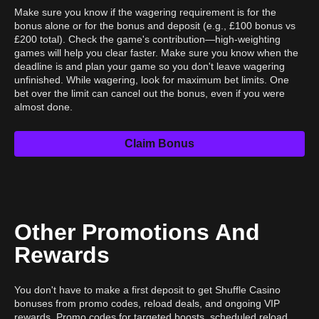
Make sure you know if the wagering requirement is for the
bonus alone or for the bonus and deposit (e.g., £100 bonus vs
£200 total). Check the game's contribution—high-weighting
games will help you clear faster. Make sure you know when the
deadline is and plan your game so you don't leave wagering
unfinished. While wagering, look for maximum bet limits. One
bet over the limit can cancel out the bonus, even if you were
almost done.
Claim Bonus
Other Promotions And
Rewards
You don't have to make a first deposit to get Shuffle Casino
bonuses from promo codes, reload deals, and ongoing VIP
rewards. Promo codes for targeted boosts, scheduled reload