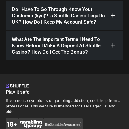
Do I Have To Go Through Know Your
Customer (kyc)? Is Shuffle Casino Legal In
UK? How Do I Keep My Account Safe?
What Are The Important Terms I Need To
Know Before I Make A Deposit At Shuffle
Casino? How Do I Get The Bonus?
Play it safe
If you notice symptoms of gambling addiction, seek help from a
professional. This website is intended for users aged 18 and
older.